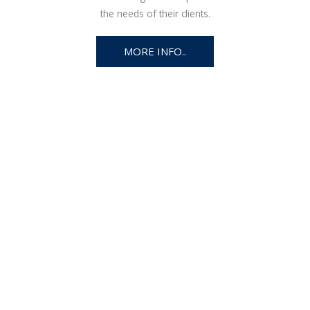
the needs of their clients.
MORE INFO..