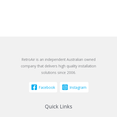
RetroAir is an independent Australian owned
company that delivers high quality installation
solutions since 2006.
Facebook
Instagram
Quick Links