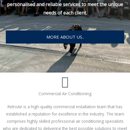
personalised and reliable services to meet the unique
needs of each client.
MORE ABOUT US..
Commercial Air Conditioning
RetroAir is a high-quality commercial installation team that has
established a reputation for excellence in the industry. The team
comprises highly skilled professional air conditioning specialists
who are dedicated to delivering the best possible solutions to meet