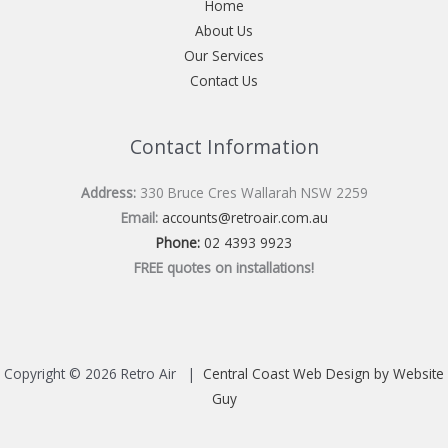
Home
About Us
Our Services
Contact Us
Contact Information
Address:
330 Bruce Cres Wallarah NSW 2259
Email:
accounts@retroair.com.au
Phone:
02 4393 9923
FREE quotes on installations!
Copyright © 2026 Retro Air |
Central Coast Web Design by Website
Guy