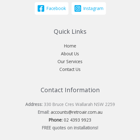
Facebook
Instagram
Quick Links
Home
About Us
Our Services
Contact Us
Contact Information
Address:
330 Bruce Cres Wallarah NSW 2259
Email:
accounts@retroair.com.au
Phone:
02 4393 9923
FREE quotes on installations!