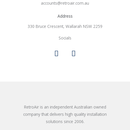
accounts@retroair.com.au
e
*
Address
330 Bruce Crescent, Wallarah NSW 2259
Socials
F
I
a
n
c
s
e
t
b
a
o
g
o
r
k
a
m
RetroAir is an independent Australian owned
company that delivers high quality installation
solutions since 2006.